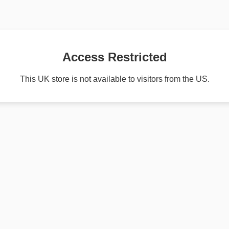
Access Restricted
This UK store is not available to visitors from the US.