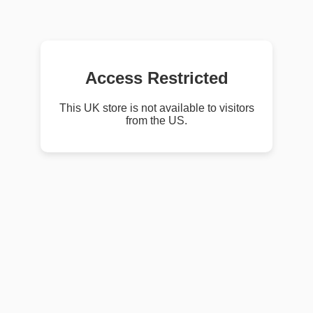
Access Restricted
This UK store is not available to visitors
from the US.