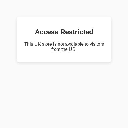
Access Restricted
This UK store is not available to visitors
from the US.