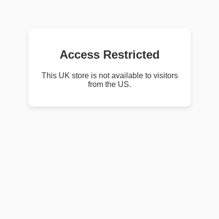
Access Restricted
This UK store is not available to visitors
from the US.